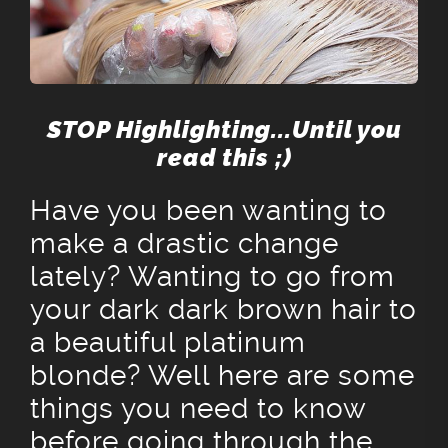
STOP Highlighting...Until you
read this ;)
Have you been wanting to
make a drastic change
lately? Wanting to go from
your dark dark brown hair to
a beautiful platinum
blonde? Well here are some
things you need to know
before going through the