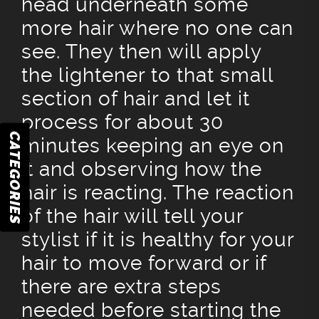
head underneath some
more hair where no one can
see. They then will apply
the lightener to that small
section of hair and let it
process for about 30
CATEGORIES
minutes keeping an eye on
it and observing how the
hair is reacting. The reaction
of the hair will tell your
stylist if it is healthy for your
hair to move forward or if
there are extra steps
needed before starting the