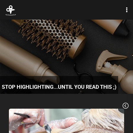
STOP HIGHLIGHTING...UNTIL YOU READ THIS ;)