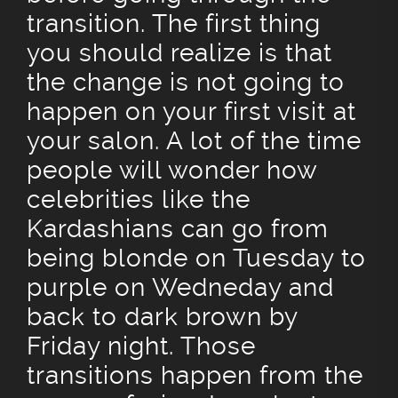
transition. The first thing
you should realize is that
the change is not going to
happen on your first visit at
your salon. A lot of the time
people will wonder how
celebrities like the
Kardashians can go from
being blonde on Tuesday to
purple on Wedneday and
back to dark brown by
Friday night. Those
transitions happen from the