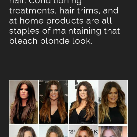
hair. Conditioning
treatments, hair trims, and
at home products are all
staples of maintaining that
bleach blonde look.