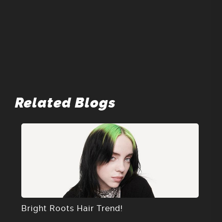
Related Blogs
Bright Roots Hair Trend!