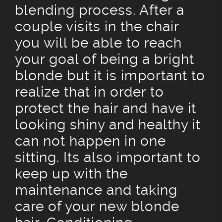
blending process. After a
couple visits in the chair
you will be able to reach
your goal of being a bright
blonde but it is important to
realize that in order to
protect the hair and have it
looking shiny and healthy it
can not happen in one
sitting. Its also important to
keep up with the
maintenance and taking
care of your new blonde