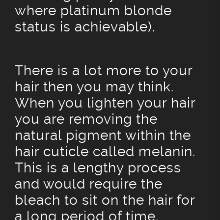
where platinum blonde
status is achievable).
There is a lot more to your
hair then you may think.
When you lighten your hair
you are removing the
natural pigment within the
hair cuticle called melanin.
This is a lengthy process
and would require the
bleach to sit on the hair for
a long period of time.