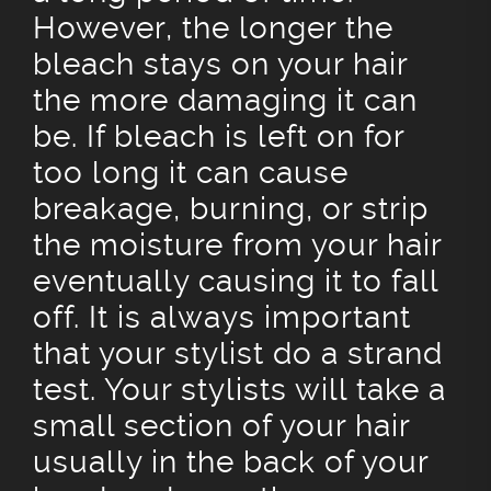
However, the longer the
bleach stays on your hair
the more damaging it can
be. If bleach is left on for
too long it can cause
breakage, burning, or strip
the moisture from your hair
eventually causing it to fall
off. It is always important
that your stylist do a strand
test. Your stylists will take a
small section of your hair
usually in the back of your