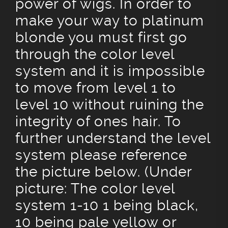
power of wigs. In order to
make your way to platinum
blonde you must first go
through the color level
system and it is impossible
to move from level 1 to
level 10 without ruining the
integrity of ones hair. To
further understand the level
system please reference
the picture below. (Under
picture: The color level
system 1-10 1 being black,
10 being pale yellow or