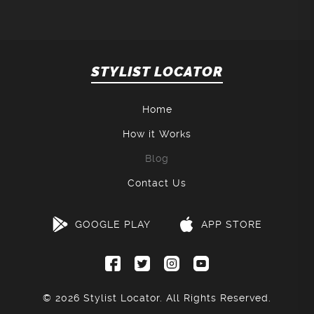
STYLIST LOCATOR
Home
How it Works
Blog
Contact Us
GOOGLE PLAY
APP STORE
© 2026
Stylist Locator
. All Rights Reserved.