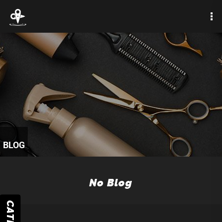
BLOG
No Blog