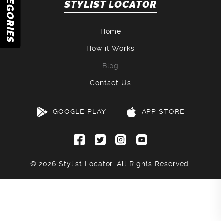
CATEGORIES
STYLIST LOCATOR
Home
How it Works
Blog
Contact Us
GOOGLE PLAY
APP STORE
© 2026
Stylist Locator
. All Rights Reserved.